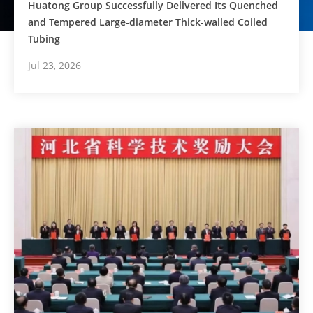
Huatong Group Successfully Delivered Its Quenched
and Tempered Large-diameter Thick-walled Coiled
Tubing
Jul 23, 2026