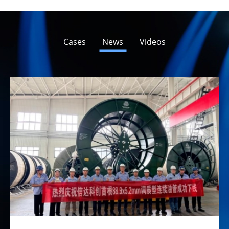
Cases
News
Videos