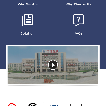
Who We Are
Why Choose Us
Solution
FAQs