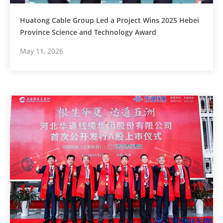
Huatong Cable Group Led a Project Wins 2025 Hebei
Province Science and Technology Award
May 11, 2026