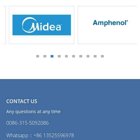
CONTACT US
Any questions at any time
0086-315-5092086‭
Whatsapp：+86 13525596978