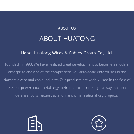
ABOUT US
ABOUT HUATONG
Hebei Huatong Wires & Cables Group Co., Ltd.
founded in 1993. We have realized great development to become a modern
enterprise and one of the comprehensive, large-scale enterprises in the
domestic wire and cable industry. Our products are widely used in the field of
electric power, coal, metallurgy, petrochemical industry, railway, national
defense, construction, aviation, and other national key projects.