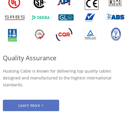
Quality Assurance
Huatong Cable is known for delivering top quality cables
designed and manufactured to the highest international
standards.
Learn More >