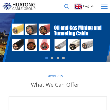
English
PRODUCTS
What We Can Offer