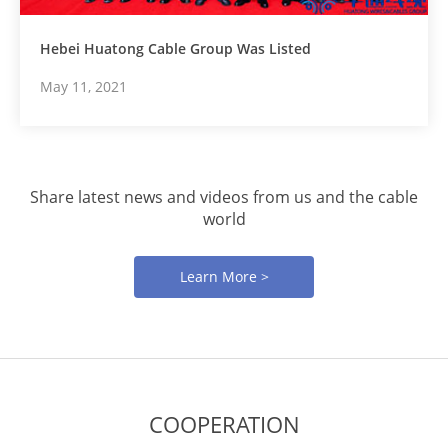
Hebei Huatong Cable Group Was Listed
May 11, 2021
Share latest news and videos from us and the cable
world
Learn More >
COOPERATION