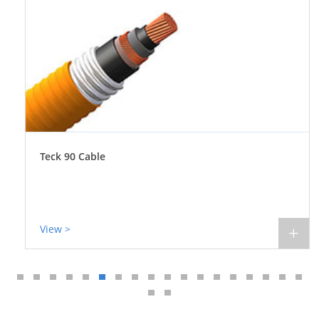
Teck 90 Cable
View >
+