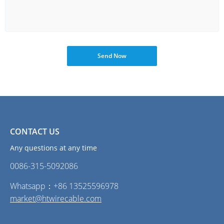
Send Now
CONTACT US
Any questions at any time
0086-315-5092086‭
Whatsapp：+86 13525596978
market@htwirecable.com