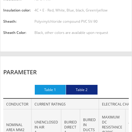
Insulation color:
4C + E - Red, White, Blue, black, Green/yellow
Sheath:
Polyvinylchloride compound PVC 5V-90
Sheath Color:
Black, other colors are available upon request
PARAMETER
Table 1
Table 2
CONDUCTOR
CURRENT RATINGS
ELECTRICAL CHAR
MAXIMUM
M
BURIED
UNENCLOSED
BURIED
DC
A
NOMINAL
IN
IN AIR
DIRECT
RESISTANCE
R
AREA MM2
DUCTS