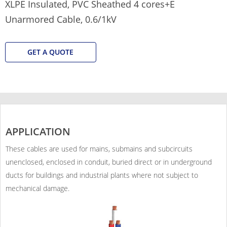
XLPE Insulated, PVC Sheathed 4 cores+E
Unarmored Cable, 0.6/1kV
GET A QUOTE
APPLICATION
These cables are used for mains, submains and subcircuits
unenclosed, enclosed in conduit, buried direct or in underground
ducts for buildings and industrial plants where not subject to
mechanical damage.