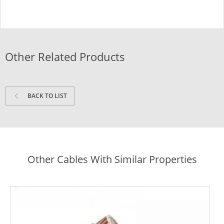
Other Related Products
BACK TO LIST
Other Cables With Similar Properties