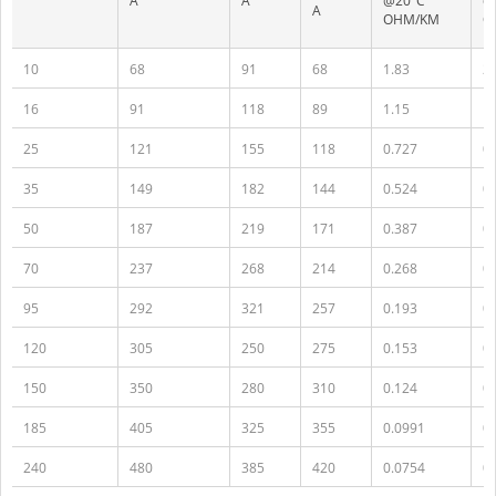
A
A
@20°C
@
A
OHM/KM
O
10
68
91
68
1.83
2.
16
91
118
89
1.15
1.
25
121
155
118
0.727
0
35
149
182
144
0.524
0
50
187
219
171
0.387
0
70
237
268
214
0.268
0
95
292
321
257
0.193
0
120
305
250
275
0.153
0
150
350
280
310
0.124
0.
185
405
325
355
0.0991
0
240
480
385
420
0.0754
0