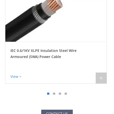
IEC 0.6/1KV XLPE Insulation Steel Wire
Armoured (SWA) Power Cable
View >
+
CONTACT US