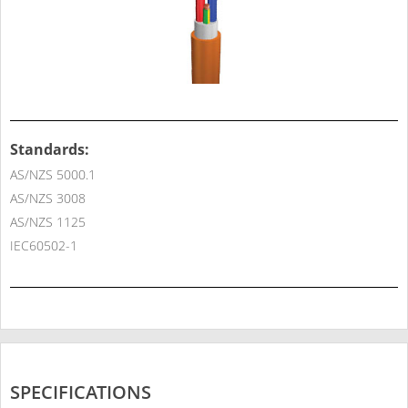
Standards:
AS/NZS 5000.1
AS/NZS 3008
AS/NZS 1125
IEC60502-1
SPECIFICATIONS