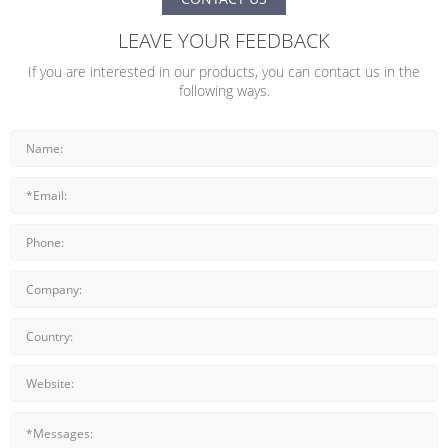
LEAVE YOUR FEEDBACK
If you are interested in our products, you can contact us in the
following ways.