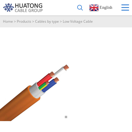
English
Home
>
Products
>
Cables by type
>
Low Voltage Cable