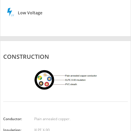
Low Voltage
CONSTRUCTION
Conductor:
Plain annealed copper.
Insulation:
XLPE X-90.