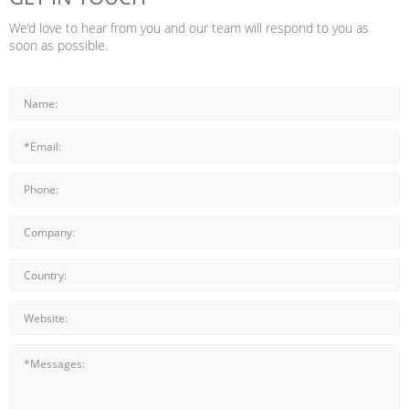
We’d love to hear from you and our team will respond to you as
soon as possible.