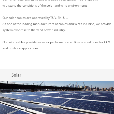
withstand the conditions of the solar and wind environments.
Our solar cables are approved by TUV, EN, UL.
As one of the leading manufacturers of cables and wires in China, we provide
system expertise to the wind power industry.
Our wind cables provide superior performance in climate conditions for CCV
and offshore applications.
Solar