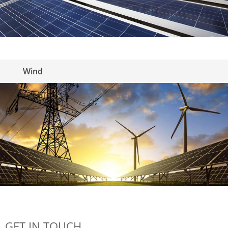
Wind
GET IN TOUCH