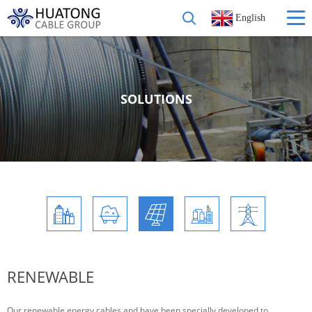
English
SOLUTIONS
RENEWABLE
Our renewable energy cables and have been specially developed to