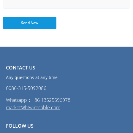
Send Now
CONTACT US
Any questions at any time
0086-315-5092086‭
Whatsapp：+86 13525596978
market@htwirecable.com
FOLLOW US