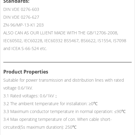
Standards:
DIN VDE 0276-603
DIN VDE 0276-627
ZN-96/MP-13-K1 203
ALSO CAN AS OUR LLIENT MADE WITH THE GB/12706-2008,
IEC60502, IEC60228, IEC60332 BS5467, BS6622, IS1554, IS7098
and ICEA S-66-524 etc.
Product Properties
Suitable for power transmission and distribution lines with rated
voltage 0.6/1kV.
3.1 Rated voltages: 0.6/1kV；
3.2 The ambient temperature for installation: ≥0℃
3.3 Maximum conductor temperature in normal operation: ≤90℃
3.4 Max operating temperature of con. When cable short-
circuited(5s maximum duration): 250℃