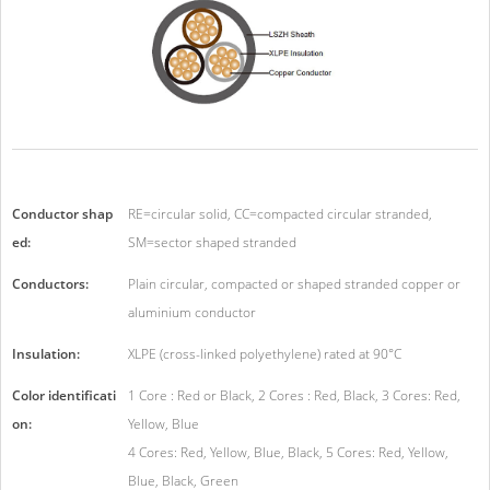
Conductor shap
RE=circular solid, CC=compacted circular stranded,
ed:
SM=sector shaped stranded
Conductors:
Plain circular, compacted or shaped stranded copper or
aluminium conductor
Insulation:
XLPE (cross-linked polyethylene) rated at 90°C
Color identificati
1 Core : Red or Black, 2 Cores : Red, Black, 3 Cores: Red,
on:
Yellow, Blue
4 Cores: Red, Yellow, Blue, Black, 5 Cores: Red, Yellow,
Blue, Black, Green