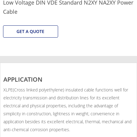
Low Voltage DIN VDE Standard N2XY NA2XY Power
Cable
GET A QUOTE
APPLICATION
XLPE(Cross linked polyethylene) insulated cable functions well for
electricity transmission and distribution lines for its excellent
electrical and physical properties, including the advantage of
simplicity in construction, lightness in weight; convenience in
application besides its excellent electrical, thermal, mechanical and
anti-chemical corrosion properties.