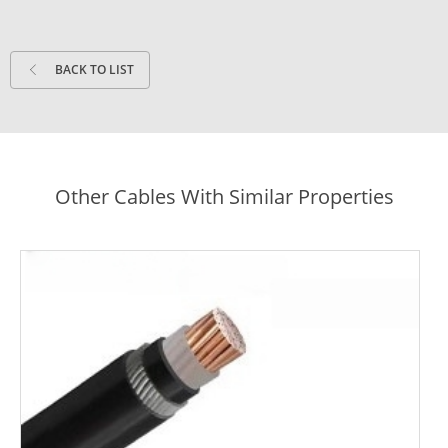
BACK TO LIST
Other Cables With Similar Properties