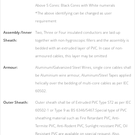
Above 5 Cores: Black Cores with White numerals
*The above identifying can be changed as user
requirement
Assembly /Inner
Two, Three or Four insulated conductors are laid-up
Sheath:
together with non-hygroscopic fillers and the assembly is
bedded with an extruded layer of PVC. In case of non-
armoured cables, this layer may be omitted
Armour:
Aluminum/Galvanized Steel Wires, single core cables shall
be Aluminium wire armour, Aluminum/Steel Tapes applied
helically over the bedding of multi-core cables as per IEC
60502.
Outer Sheath:
Outer sheath shall be of Extruded PVC Type ST2 as per IEC
60502-1 or Type 9 as BS 6346/5467.Special type of PVC
sheathing material such as Fire Retardant PVC, Anti-
Termite PVC, Anti-Rodent PVC, Sunlight resistant PVC, Oil
Resistant PVC are available on special request. Also,