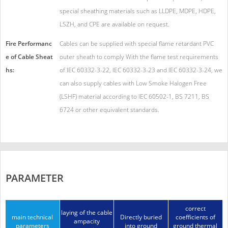
special sheathing materials such as LLDPE, MDPE, HDPE,
LSZH, and CPE are available on request.
Fire Performanc
Cables can be supplied with special flame retardant PVC
e of Cable Sheat
outer sheath to comply With the flame test requirements
hs:
of IEC 60332-3-22, IEC 60332-3-23 and IEC 60332-3-24, we
can also supply cables with Low Smoke Halogen Free
(LSHF) material according to IEC 60502-1, BS 7211, BS
6724 or other equivalent standards.
PARAMETER
correct
laying of the cable
main technical
Directly buried
coefficients of
ampacity
parameters
into ground
ground thermal