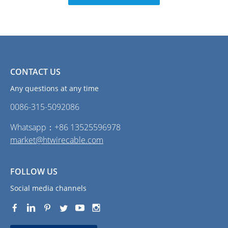
CONTACT US
Any questions at any time
0086-315-5092086‭
Whatsapp：+86 13525596978
market@htwirecable.com
FOLLOW US
Social media channels