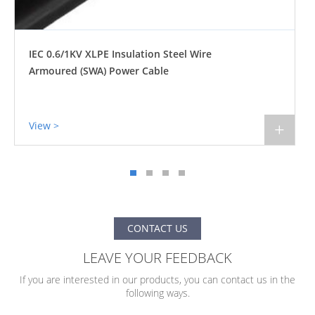
IEC 0.6/1KV XLPE Insulation Steel Tape
Armoured (STA) Power Cable
View >
+
CONTACT US
LEAVE YOUR FEEDBACK
If you are interested in our products, you can contact us in the
following ways.