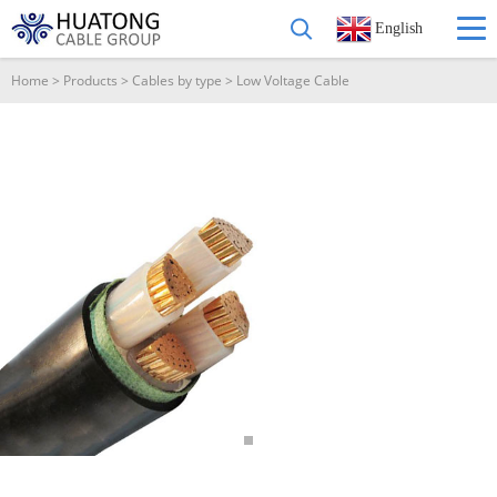
English
Home
>
Products
>
Cables by type
>
Low Voltage Cable