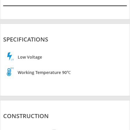
SPECIFICATIONS
Low Voltage
Working Temperature 90℃
CONSTRUCTION