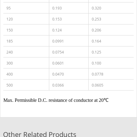
95
0.193
0.320
120
0.153
0.253
150
0.124
0.206
185
0.0991
0.164
240
0.0754
0.125
300
0.0601
0.100
400
0.0470
0.0778
500
0.0366
0.0605
Max. Permissible D.C. resistance of conductor at 20℃
Other Related Products