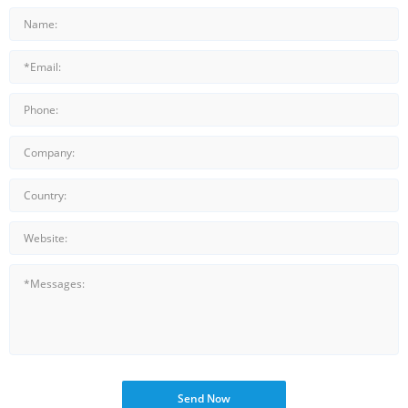
Send Now