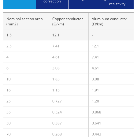
correction
resistivity
Nominal section area
Copper conductor
Aluminum conductor
(mm2)
(Ω/km)
(Ω/km)
1.5
12.1
-
2.5
7.41
12.1
4
4.61
7.41
6
3.08
4.61
10
1.83
3.08
16
1.15
1.91
25
0.727
1.20
35
0.524
0.868
50
0.387
0.641
70
0.268
0.443