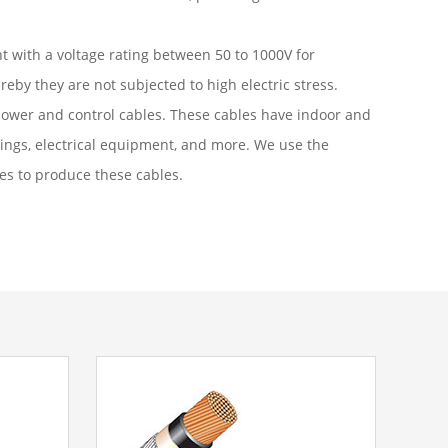
nt with a voltage rating between 50 to 1000V for
eby they are not subjected to high electric stress.
 power and control cables. These cables have indoor and
dings, electrical equipment, and more. We use the
es to produce these cables.