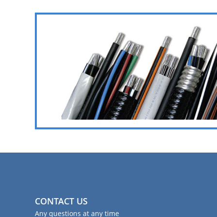
CONTACT US
Any questions at any time