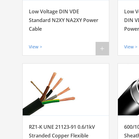
Low Voltage DIN VDE
Low V
Standard N2XY NA2XY Power
DIN V
Cable
Power
View >
View >
+
RZ1-K UNE 21123-91 0.6/1kV
600/1
Stranded Copper Flexible
Sheat