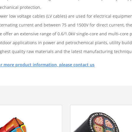
echanical protection.
wer low voltage cables (LV cables) are used for electrical equipme
ternating current and between 75 and 1500V for direct current, ther
e offer an extensive range of 0.6/1.0kV single-core and multi-core
tdoor applications in power and petrochemical plants, utility buil
ighest quality raw materials and the latest manufacturing techniqu
or more product information, please contact us