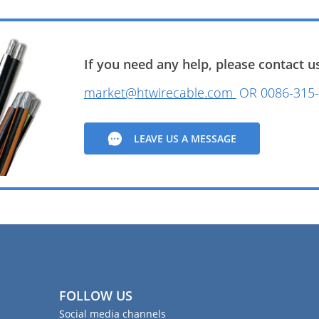
If you need any help, please contact us
market@htwirecable.com
OR
0086-315-
LEAVE US A MESSAGE
FOLLOW US
Social media channels