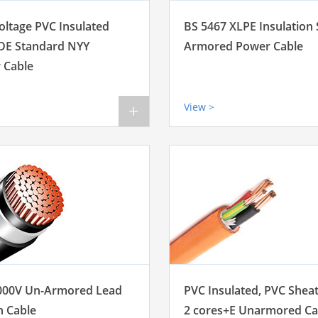
oltage PVC Insulated
BS 5467 XLPE Insulation
DE Standard NYY
Armored Power Cable
 Cable
View >
+
000V Un-Armored Lead
PVC Insulated, PVC Shea
h Cable
2 cores+E Unarmored Ca