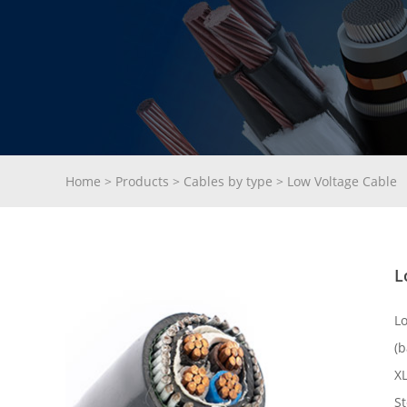
Home
>
Products
>
Cables by type
>
Low Voltage Cable
L
L
(b
X
St