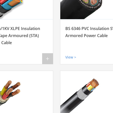
6/1KV XLPE Insulation
BS 6346 PVC Insulation 
 Tape Armoured (STA)
Armored Power Cable
 Cable
View >
+