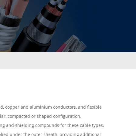
ded, copper and aluminium conductors, and flexible
ular, compacted or shaped configuration.
ng and shielding compounds for these cable types.
plied under the outer sheath, providing additional