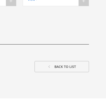
+
+
BACK TO LIST