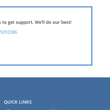
 to get support. We’ll do our best!
5092086‭
QUICK LINKS