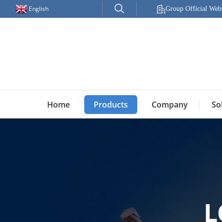
English
Group Official Webs
Home
Products
Company
So
L