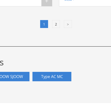
+
1
2
>
s
OOW SJOOW
Type AC MC