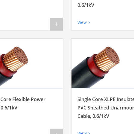
0.6/1kV
View >
+
 Core Flexible Power
Single Core XLPE Insulat
 0.6/1kV
PVC Sheathed Unarmou
Cable, 0.6/1kV
View >