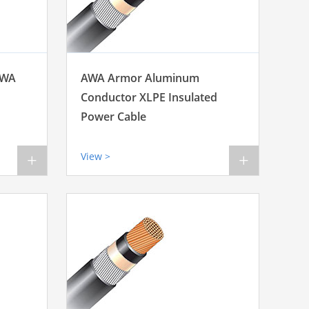
SWA
AWA Armor Aluminum
Conductor XLPE Insulated
Power Cable
View >
+
+