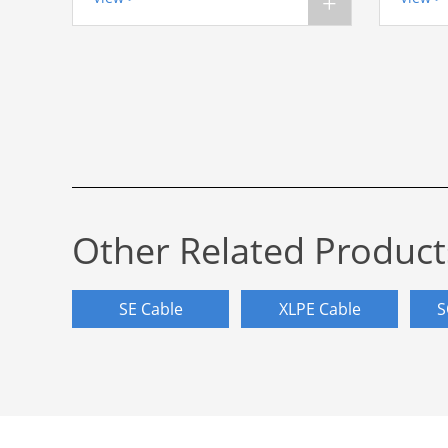
+
Other Related Product
SE Cable
XLPE Cable
S