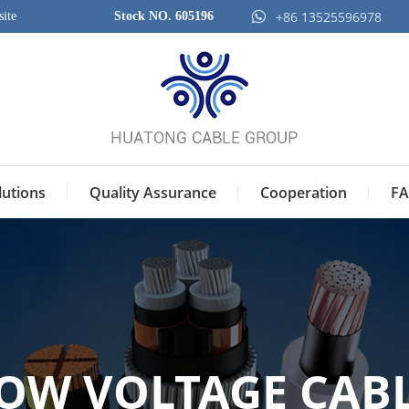
+86 13525596978
ite
Stock NO. 605196
lutions
Quality Assurance
Cooperation
FA
OW VOLTAGE CAB