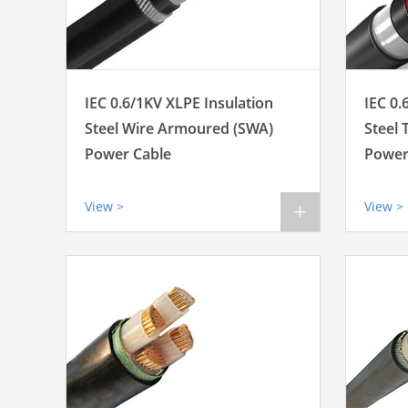
IEC 0.6/1KV XLPE Insulation
IEC 0.
Steel Wire Armoured (SWA)
Steel
Power Cable
Power
View >
View >
+