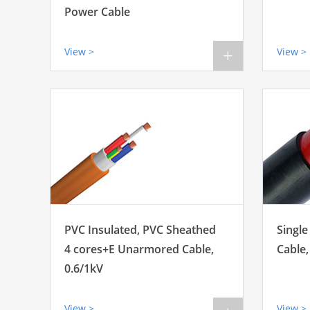
Power Cable
View >
View >
+
PVC Insulated, PVC Sheathed
Single
4 cores+E Unarmored Cable,
Cable,
0.6/1kV
View >
View >