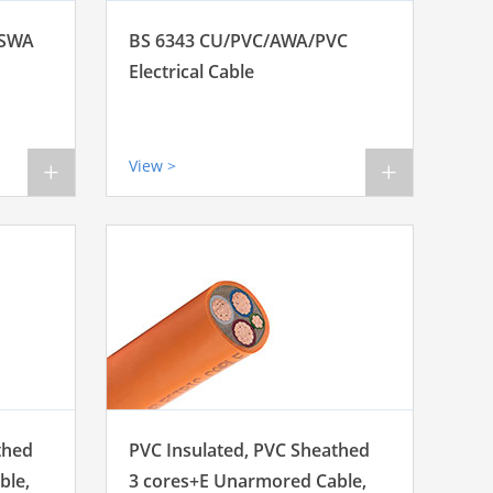
 SWA
BS 6343 CU/PVC/AWA/PVC
Electrical Cable
View >
+
+
thed
PVC Insulated, PVC Sheathed
ble,
3 cores+E Unarmored Cable,