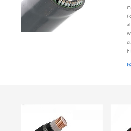
m
Po
al
W
ou
h
F