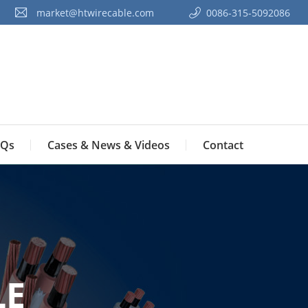
market@htwirecable.com
0086-315-5092086‭
Qs
Cases & News & Videos
Contact
LE