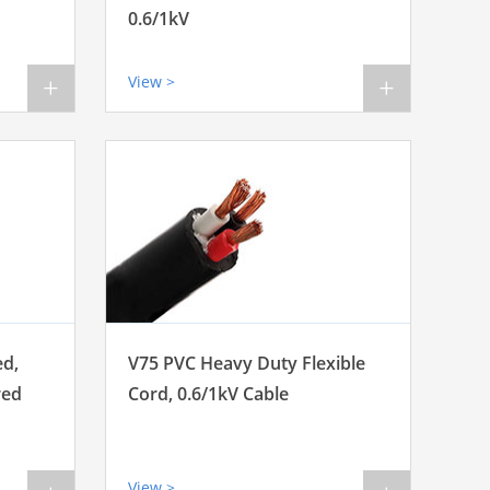
0.6/1kV
View >
+
+
ed,
V75 PVC Heavy Duty Flexible
red
Cord, 0.6/1kV Cable
View >