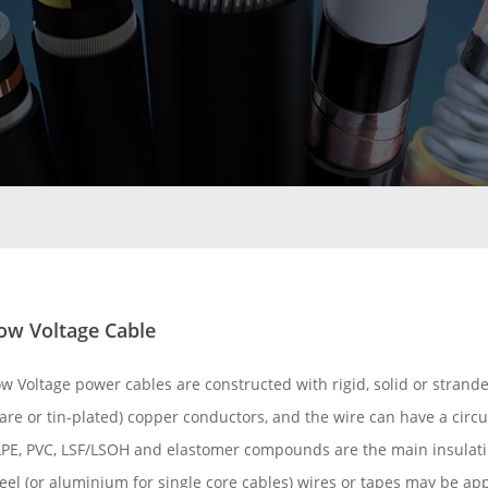
ow Voltage Cable
ow Voltage power cables are constructed with rigid, solid or stran
are or tin-plated) copper conductors, and the wire can have a circ
LPE, PVC, LSF/LSOH and elastomer compounds are the main insulati
eel (or aluminium for single core cables) wires or tapes may be ap