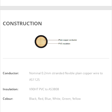
CONSTRUCTION
Conductor:
Nominal 0.2mm stranded flexible plain copper wire to
AS1125
Insulation:
V90HT PVC to AS3808
Colour:
Black, Red, Blue, White, Green, Yellow