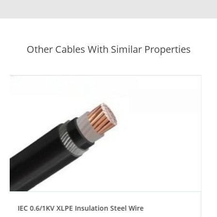
Other Cables With Similar Properties
IEC 0.6/1KV XLPE Insulation Steel Tape