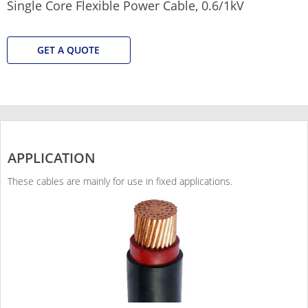
Single Core Flexible Power Cable, 0.6/1kV
GET A QUOTE
APPLICATION
These cables are mainly for use in fixed applications.