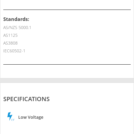
Standards:
AS/NZS 5000.1
AS1125
AS3808
IEC60502-1
SPECIFICATIONS
Low Voltage