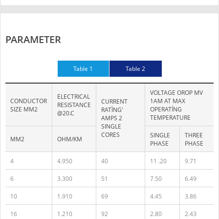
PARAMETER
Table 1
Table 2
VOLTAGE OROP MV
ELECTRICAL
CONDUCTOR
1AM AT MAX
CURRENT
RESISTANCE
SIZE MM2
OPERATÍNG
RATÌNG'
@20.C
TEMPERATURE
AMPS 2
SINGLE
CORES
SINGLE
THREE
MM2
OHM/KM
PHASE
PHASE
4
4.950
40
11 .20
9.71
6
3.300
51
7.50
6.49
10
1.910
69
4.45
3.86
16
1.210
92
2.80
2.43