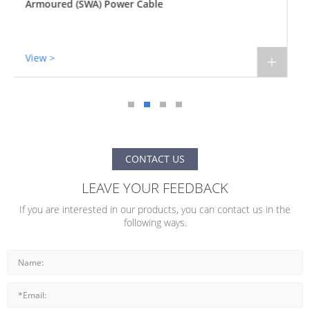
Armoured (STA) Power Cable
View >
+
CONTACT US
LEAVE YOUR FEEDBACK
If you are interested in our products, you can contact us in the
following ways.