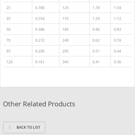
25
0.780
125
1.78
1.54
35
0.554
155
1.29
1.12
50
0.386
185
0.96
0.83
70
0.272
240
0.62
0.59
95
0.206
295
0.51
0.44
120
0.161
345
0.41
0.36
Other Related Products
BACK TO LIST