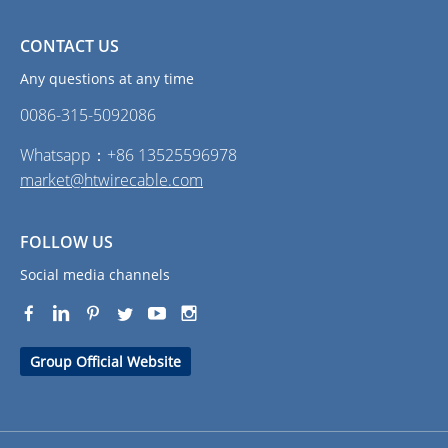
CONTACT US
Any questions at any time
0086-315-5092086‭
Whatsapp：+86 13525596978
market@htwirecable.com
FOLLOW US
Social media channels
Group Official Website