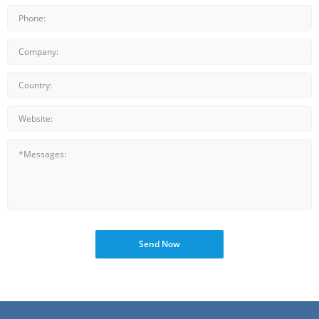
Send Now