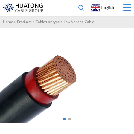
English
Home
>
Products
>
Cables by type
>
Low Voltage Cable