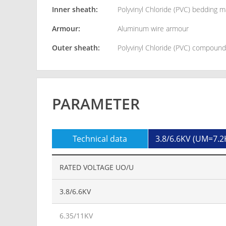
Inner sheath:
Polyvinyl Chloride (PVC) bedding m
Armour:
Aluminum wire armour
Outer sheath:
Polyvinyl Chloride (PVC) compoun
PARAMETER
Technical data
3.8/6.6KV (UM=7.2
RATED VOLTAGE UO/U
3.8/6.6KV
6.35/11KV