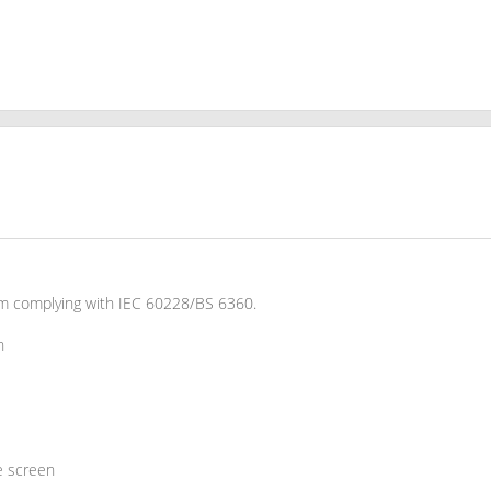
um complying with IEC 60228/BS 6360.
n
e screen