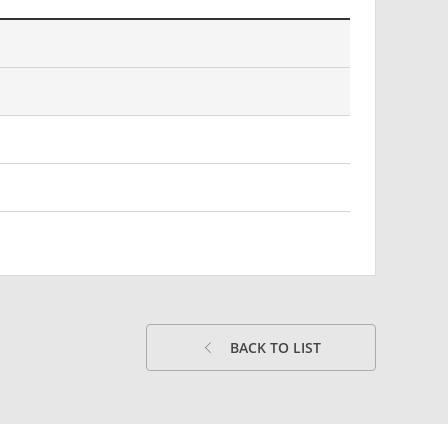
BACK TO LIST