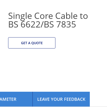
Single Core Cable to
BS 6622/BS 7835
GET A QUOTE
AMETER
LEAVE YOUR FEEDBACK