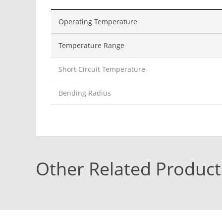
Operating Temperature
Temperature Range
Short Circuit Temperature
Bending Radius
Other Related Product