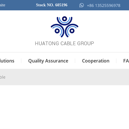
+86 13525596978
ite
Stock NO. 605196
lutions
Quality Assurance
Cooperation
FA
ble