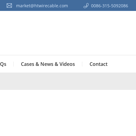
market@htwirecable.com
0086-315-5092086‭
Qs
Cases & News & Videos
Contact