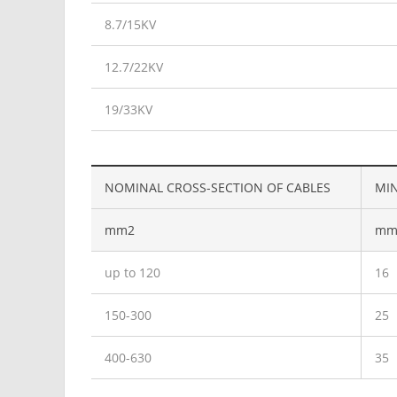
8.7/15KV
12.7/22KV
19/33KV
NOMINAL CROSS-SECTION OF CABLES
MIN
mm2
mm
up to 120
16
150-300
25
400-630
35