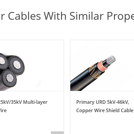
r Cables With Similar Prope
5kV/35kV Multi-layer
Primary URD 5kV-46kV,
ire
Copper Wire Shield Cable