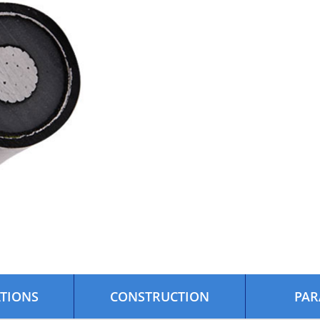
ATIONS
CONSTRUCTION
PAR