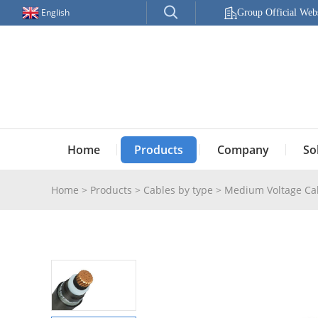
English
Group Official Webs
Home
Products
Company
So
Home
>
Products
>
Cables by type
>
Medium Voltage Ca