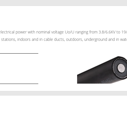
f electrical power with nominal voltage Uo/U ranging from 3.8/6.6KV to 
 stations, indoors and in cable ducts, outdoors, underground and in water 