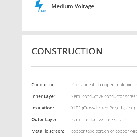
Medium Voltage
CONSTRUCTION
Conductor:
Plain annealed copper or alumini
Inner Layer:
Semi-conductive conductor scree
Insulation:
XLPE (Cross-Linked Polyethylene)
Outer Layer:
Semi-conductive core screen
Metallic screen:
copper tape screen or copper wir