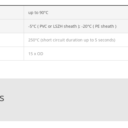
up to 90°C
-5°C ( PVC or LSZH sheath ); -20°C ( PE sheath )
250°C (short circuit duration up to 5 seconds)
15 x OD
s