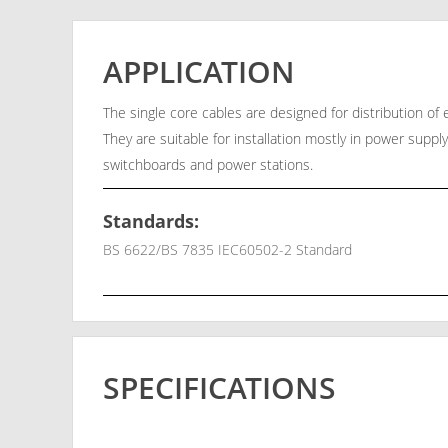
APPLICATION
The single core cables are designed for distribution o
They are suitable for installation mostly in power supply
switchboards and power stations.
Standards:
BS 6622/BS 7835 IEC60502-2 Standard
SPECIFICATIONS