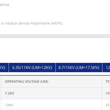
aterial
d or medium density Polyethylene (MDPE)
KV)
6.35/11KV (UM=12KV)
8.7/15KV (UM=17.5KV)
12
OPERATING VOLTAGE (UM)
TE
7.2KV
15
12KV
25