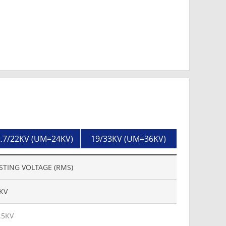
.7/22KV (UM=24KV)
19/33KV (UM=36KV)
STING VOLTAGE (RMS)
KV
.5KV