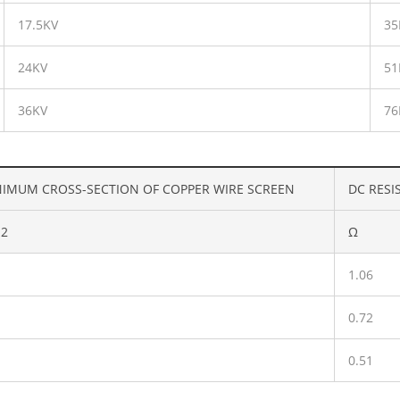
17.5KV
35
24KV
51
36KV
76
IMUM CROSS-SECTION OF COPPER WIRE SCREEN
DC RESI
2
Ω
1.06
0.72
0.51