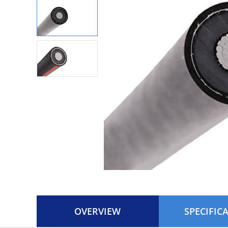
OVERVIEW
SPECIFIC