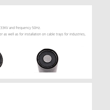
19/33KV and frequency 50Hz.
as well as for installation on cable trays for industries,