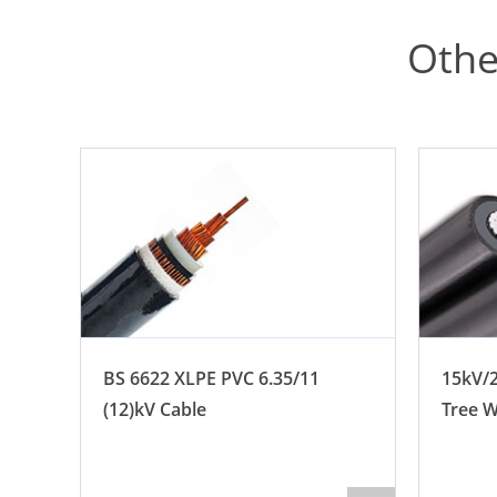
Othe
BS 6622 XLPE PVC 6.35/11
15kV/2
e
(12)kV Cable
Tree W