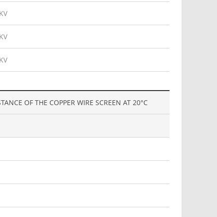
KV
KV
KV
STANCE OF THE COPPER WIRE SCREEN AT 20°C