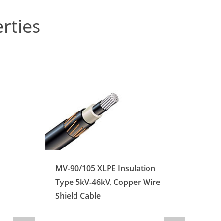
rties
MV-90/105 XLPE Insulation
BS 
Type 5kV-46kV, Copper Wire
(12)
Shield Cable