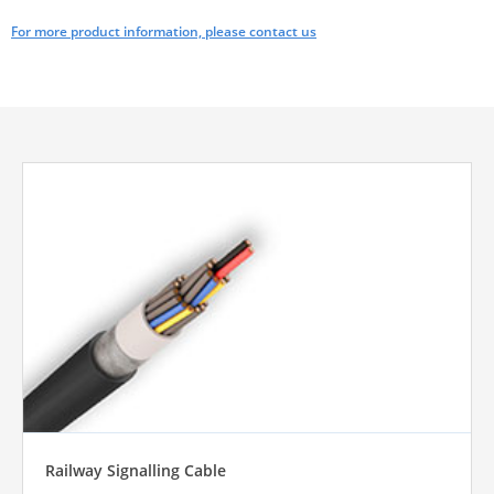
For more product information, please contact us
Railway Signalling Cable