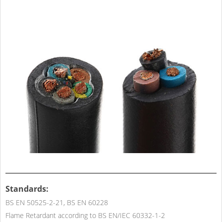
Standards:
BS EN 50525-2-21, BS EN 60228
Flame Retardant according to BS EN/IEC 60332-1-2