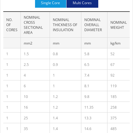
Single Core
Multi Cores
NOMINAL
NO.
NOMINAL
NOMINAL
CROSS
NOMINAL
OF
THICKNESS OF
OVERALL
SECTIONAL
WEIGHT
CORES
INSULATION
DIAMETER
AREA
mm2
mm
mm
kg/km
1
1.5
0.8
5.8
52
1
2.5
0.9
6.5
67
1
4
1
7.4
92
1
6
1
8.1
119
1
10
1.2
9.8
185
1
16
1.2
11.35
258
1
25
1.4
13.3
375
1
35
1.4
14.6
485