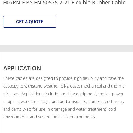
H07RN-F BS EN 50525-2-21 Flexible Rubber Cable
GET A QUOTE
APPLICATION
These cables are designed to provide high flexibility and have the
capacity to withstand weather, oil/grease, mechanical and thermal
stresses. Applications include handling equipment, mobile power
supplies, worksites, stage and audio visual equipment, port areas
and dams. Also for use in drainage and water treatment, cold
environments and severe industrial environments.