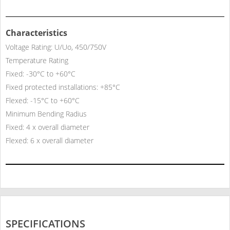
Characteristics
Voltage Rating: U/Uo, 450/750V
Temperature Rating
Fixed: -30°C to +60°C
Fixed protected installations: +85°C
Flexed: -15°C to +60°C
Minimum Bending Radius
Fixed: 4 x overall diameter
Flexed: 6 x overall diameter
SPECIFICATIONS