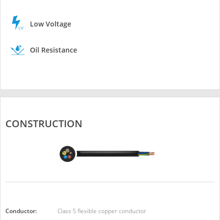
Low Voltage
Oil Resistance
CONSTRUCTION
Conductor:
Class 5 flexible copper conductor