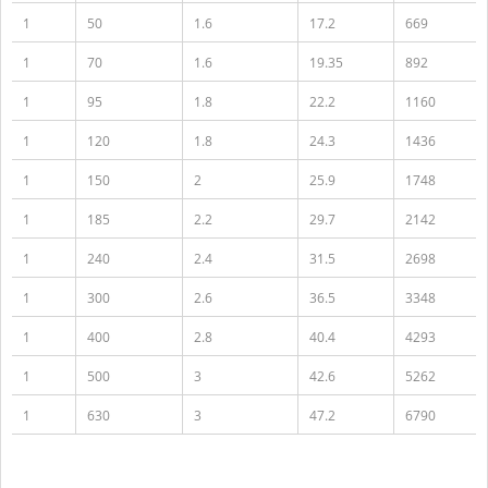
1
50
1.6
17.2
669
1
70
1.6
19.35
892
1
95
1.8
22.2
1160
1
120
1.8
24.3
1436
1
150
2
25.9
1748
1
185
2.2
29.7
2142
1
240
2.4
31.5
2698
1
300
2.6
36.5
3348
1
400
2.8
40.4
4293
1
500
3
42.6
5262
1
630
3
47.2
6790