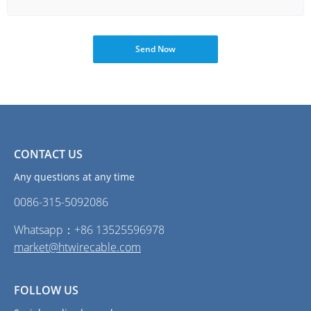
Send Now
CONTACT US
Any questions at any time
0086-315-5092086‭
Whatsapp：+86 13525596978
market@htwirecable.com
FOLLOW US