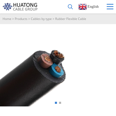
English
Home
>
Products
>
Cables by type
>
Rubber Flexible Cable