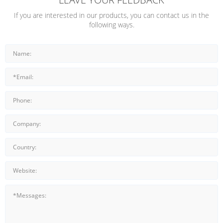
If you are interested in our products, you can contact us in the
following ways.