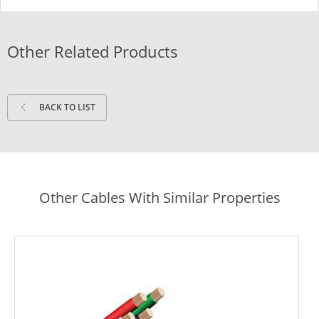
Other Related Products
BACK TO LIST
Other Cables With Similar Properties