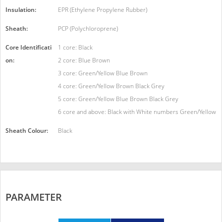
Insulation:
EPR (Ethylene Propylene Rubber)
Sheath:
PCP (Polychloroprene)
Core Identificati
1 core: Black
on:
2 core: Blue Brown
3 core: Green/Yellow Blue Brown
4 core: Green/Yellow Brown Black Grey
5 core: Green/Yellow Blue Brown Black Grey
6 core and above: Black with White numbers Green/Yellow
Sheath Colour:
Black
PARAMETER