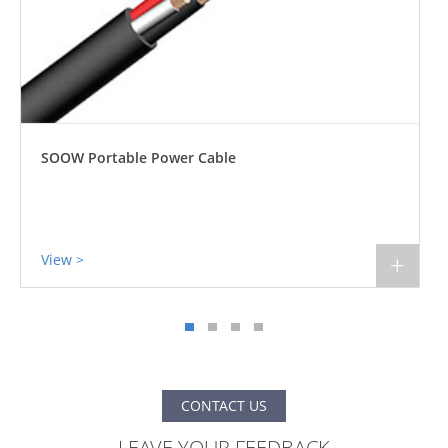
SJOOW 300V Portable Power Cable 90°C
View >
+
CONTACT US
LEAVE YOUR FEEDBACK