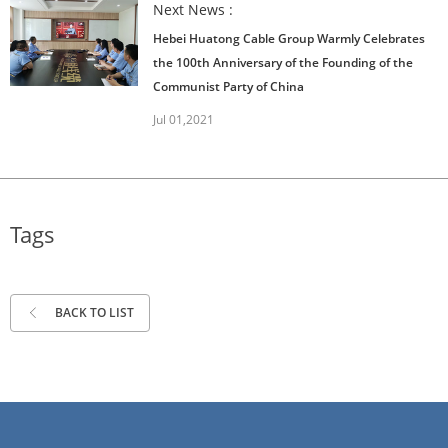
Next News :
Hebei Huatong Cable Group Warmly Celebrates
the 100th Anniversary of the Founding of the
Communist Party of China
Jul 01,2021
Tags
BACK TO LIST