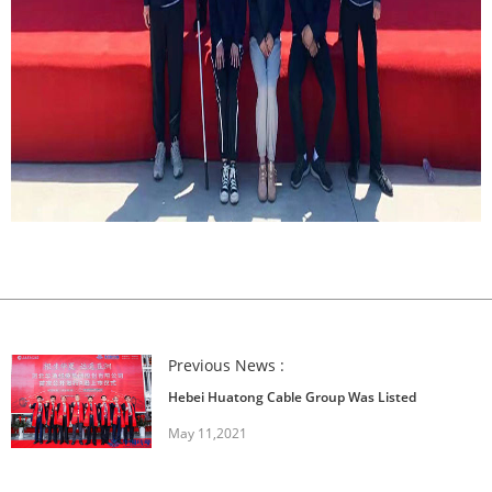
Previous News :
Hebei Huatong Cable Group Was Listed
May 11,2021