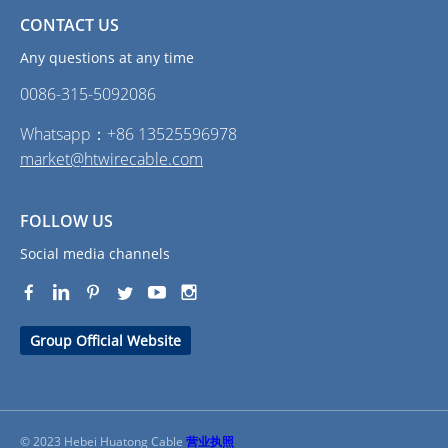
CONTACT US
Any questions at any time
0086-315-5092086‭
Whatsapp：+86 13525596978
market@htwirecable.com
FOLLOW US
Social media channels
Group Official Website
© 2023 Hebei Huatong Cable
营业执照