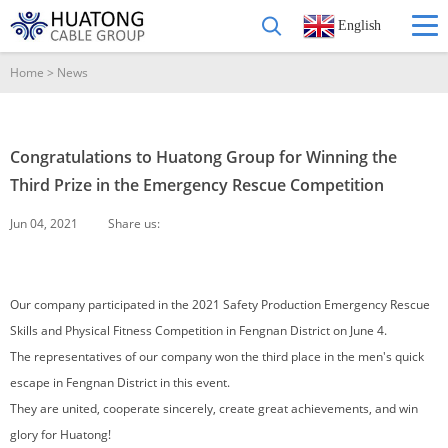
English
Home
>
News
Congratulations to Huatong Group for Winning the
Third Prize in the Emergency Rescue Competition
Jun 04, 2021
Share us:
Our company participated in the 2021 Safety Production Emergency Rescue
Skills and Physical Fitness Competition in Fengnan District on June 4.
The representatives of our company won the third place in the men's quick
escape in Fengnan District in this event.
They are united, cooperate sincerely, create great achievements, and win
glory for Huatong!