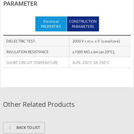
PARAMETER
Electrical
CONSTRUCTION
PROPERTIES
PARAMETERS
DIELECTRIC TEST:
2000 V r.m.s. x 5' (core/core)
INSULATION RESISTANCE
≥1000 MΩ x km (at 20°C);
SHORT CIRCUIT TEMPERATURE
XLPE: 250°C SR: 350°C
Other Related Products
BACK TO LIST