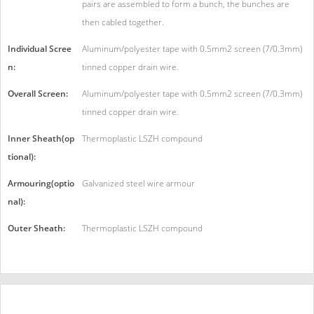
pairs are assembled to form a bunch, the bunches are
then cabled together.
Individual Scree
Aluminum/polyester tape with 0.5mm2 screen (7/0.3mm)
n:
tinned copper drain wire.
Overall Screen:
Aluminum/polyester tape with 0.5mm2 screen (7/0.3mm)
tinned copper drain wire.
Inner Sheath(op
Thermoplastic LSZH compound
tional):
Armouring(optio
Galvanized steel wire armour
nal):
Outer Sheath:
Thermoplastic LSZH compound