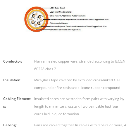
Conductor:
Plain annealed copper wire, stranded according to IEC(EN)
60228 class 2
Insulation:
Mica glass tape covered by extruded cross-linked XLPE
compound or fire resistant silicone rubber compound
Cabling Element
Insulated cores are twisted to form pairs with varying lay
s:
length to minimize crosstalk. Two-pair cable had four
cores laid in quad formation.
Cabling:
Pairs are cabled together.In cables with 8 pairs or more, 4