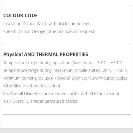
COLOUR CODE
Insulation Colour: White with black numberings.
Sheath Colour: Orange (other colours on request).
Physical AND THERMAL PROPERTIES
Temperature range during operation (fixed state): -30°C – +70°C
Temperature range during installation (mobile state): -20°C – +50°C
Minimum bending radius: 6 x Overall Diameter (unarmoured cables
with silicone rubber insulation)
8 x Overall Diameter (unarmoured cables with XLPE insulation)
10 x Overall Diameter (armoured cables)