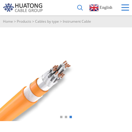
English
Home
>
Products
>
Cables by type
>
Instrument Cable