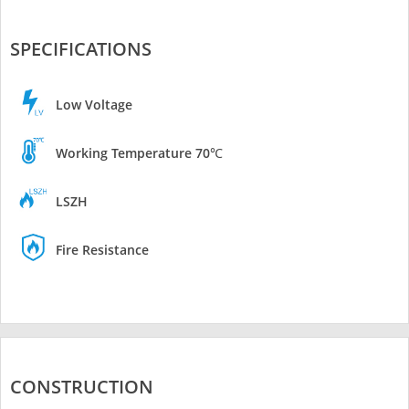
SPECIFICATIONS
Low Voltage
Working Temperature 70℃
LSZH
Fire Resistance
CONSTRUCTION