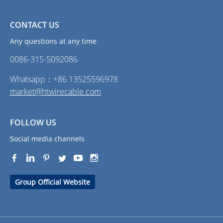
CONTACT US
Any questions at any time
0086-315-5092086‭
Whatsapp：+86 13525596978
market@htwirecable.com
FOLLOW US
Social media channels
Group Official Website