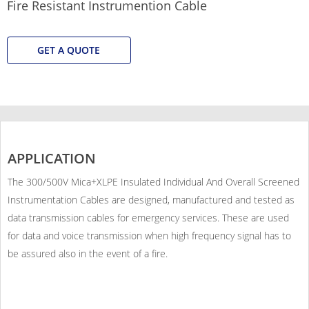
Fire Resistant Instrumention Cable
GET A QUOTE
APPLICATION
The 300/500V Mica+XLPE Insulated Individual And Overall Screened
Instrumentation Cables are designed, manufactured and tested as
data transmission cables for emergency services. These are used
for data and voice transmission when high frequency signal has to
be assured also in the event of a fire.