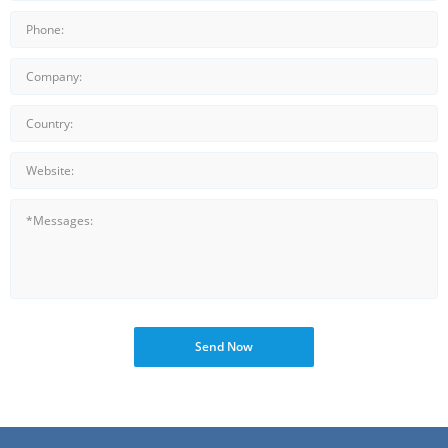
Send Now