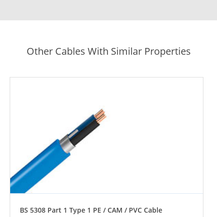
Other Cables With Similar Properties
BS 5308 Part 1 Type 1 PE / CAM / PVC Cable