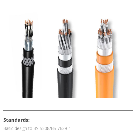
Standards:
Basic design to BS 5308/BS 7629-1