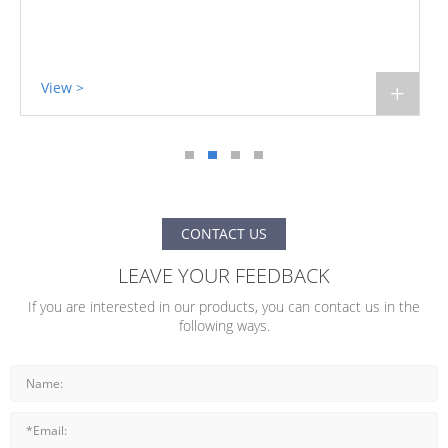
View >
+
CONTACT US
LEAVE YOUR FEEDBACK
If you are interested in our products, you can contact us in the
following ways.