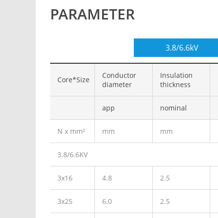
PARAMETER
3.8/6.6kV
Conductor
Insulation
Core*Size
diameter
thickness
app
nominal
N x mm²
mm
mm
3.8/6.6KV
3x16
4.8
2.5
3x25
6.0
2.5