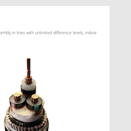
sembly in lines with unlimited difference levels, indoor