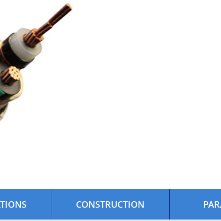
ATIONS
CONSTRUCTION
PAR