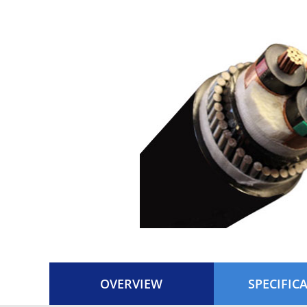
OVERVIEW
SPECIFIC