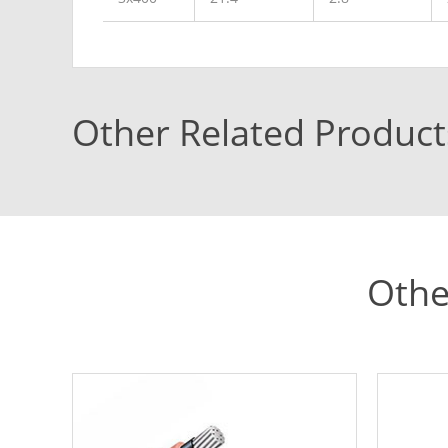
Other Related Product
Othe