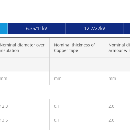
6.35/11kV
12.7/22kV
Nominal diameter over
Nominal thickness of
Nominal di
insulation
Copper tape
armour wi
mm
mm
mm
12.3
0.1
2.0
13.5
0.1
2.0