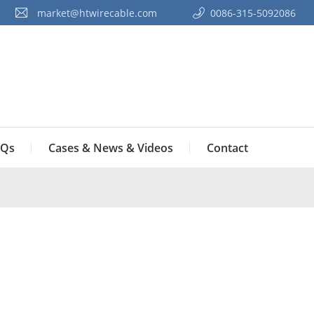
market@htwirecable.com
0086-315-5092086‭
Qs
Cases & News & Videos
Contact