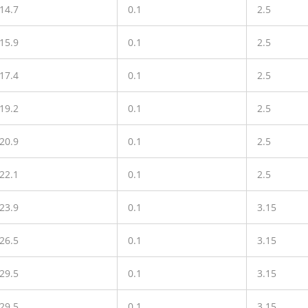
14.7
0.1
2.5
15.9
0.1
2.5
17.4
0.1
2.5
19.2
0.1
2.5
20.9
0.1
2.5
22.1
0.1
2.5
23.9
0.1
3.15
26.5
0.1
3.15
29.5
0.1
3.15
29.5
0.1
3.15