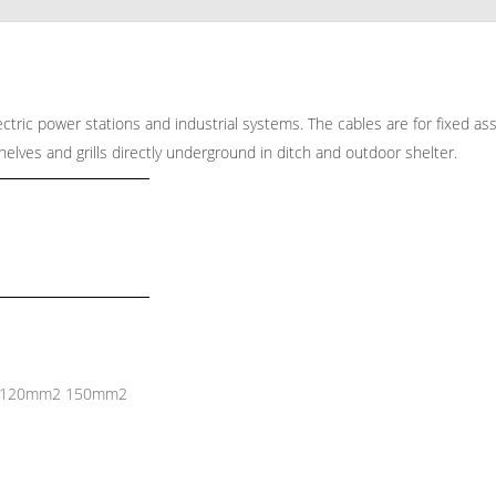
electric power stations and industrial systems. The cables are for fixed as
shelves and grills directly underground in ditch and outdoor shelter.
 120mm2 150mm2