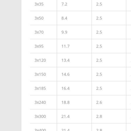
3x35
7.2
2.5
3x50
8.4
2.5
3x70
9.9
2.5
3x95
11.7
2.5
3x120
13.4
2.5
3x150
14.6
2.5
3x185
16.4
2.5
3x240
18.8
2.6
3x300
21.4
2.8
3x400
21.4
2.8