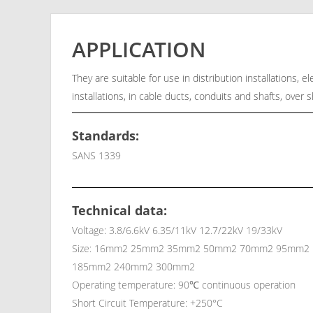
APPLICATION
They are suitable for use in distribution installations, 
installations, in cable ducts, conduits and shafts, over 
Standards:
SANS 1339
Technical data:
Voltage: 3.8/6.6kV 6.35/11kV 12.7/22kV 19/33kV
Size: 16mm2 25mm2 35mm2 50mm2 70mm2 95mm2
185mm2 240mm2 300mm2
Operating temperature: 90℃ continuous operation
Short Circuit Temperature: +250°C