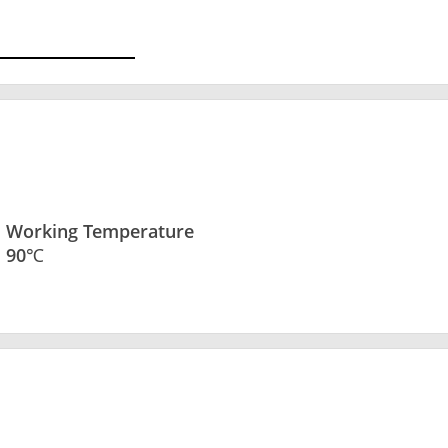
Working Temperature
90℃