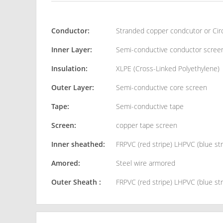
Conductor:
Stranded copper condcutor or Ci
Inner Layer:
Semi-conductive conductor scree
Insulation:
XLPE (Cross-Linked Polyethylene)
Outer Layer:
Semi-conductive core screen
Tape:
Semi-conductive tape
Screen:
copper tape screen
Inner sheathed:
FRPVC (red stripe) LHPVC (blue str
Amored:
Steel wire armored
Outer Sheath :
FRPVC (red stripe) LHPVC (blue str