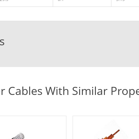
s
r Cables With Similar Prope