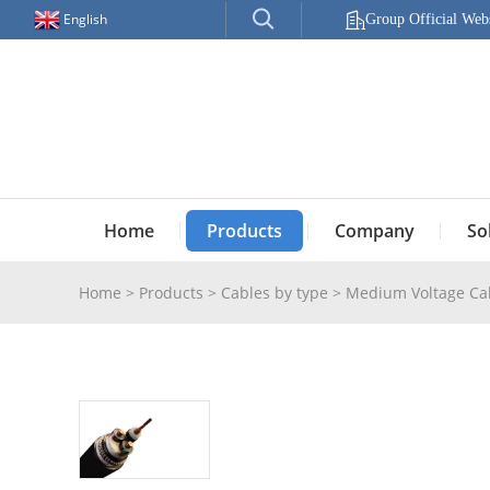
English
Group Official Webs
Home
Products
Company
So
Home
>
Products
>
Cables by type
>
Medium Voltage Ca