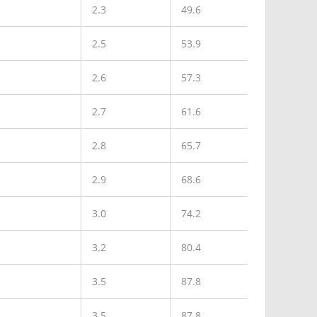
2.3
49.6
2.5
53.9
2.6
57.3
2.7
61.6
2.8
65.7
2.9
68.6
3.0
74.2
3.2
80.4
3.5
87.8
3.5
87.8