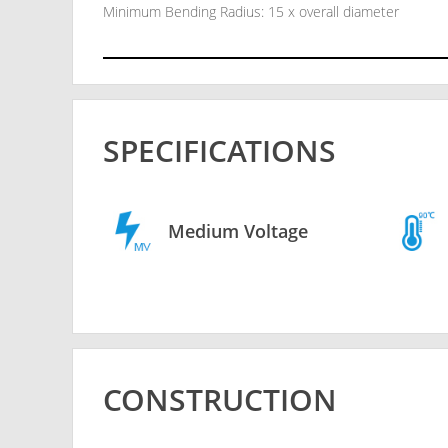
Minimum Bending Radius: 15 x overall diameter
SPECIFICATIONS
Medium Voltage
CONSTRUCTION