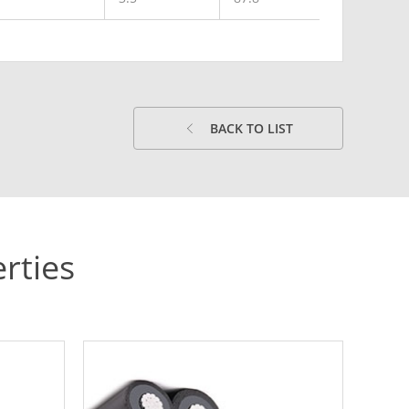
BACK TO LIST
rties