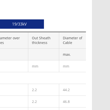
19/33kV
ameter over
Out Sheath
Diameter of
res
thickness
Cable
max.
mm
mm
2.2
44.2
2.2
46.8