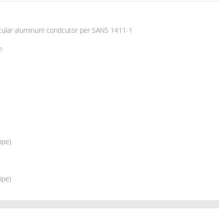
rcular aluminum condcutor per SANS 1411-1
n
ipe)
ipe)