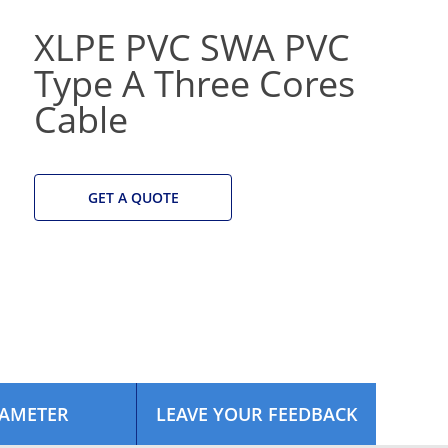
XLPE PVC SWA PVC
Type A Three Cores
Cable
GET A QUOTE
AMETER
LEAVE YOUR FEEDBACK