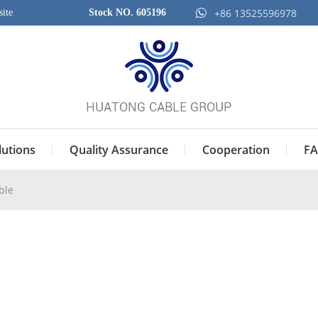
+86 13525596978
ite
Stock NO. 605196
lutions
Quality Assurance
Cooperation
FA
ble