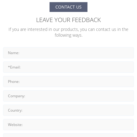
CONTACT US
LEAVE YOUR FEEDBACK
If you are interested in our products, you can contact us in the
following ways.