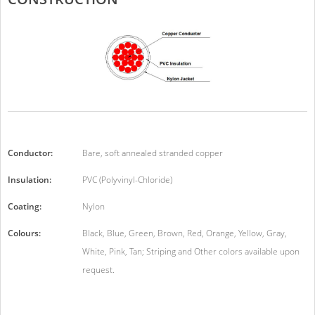
Conductor:
Bare, soft annealed stranded copper
Insulation:
PVC (Polyvinyl-Chloride)
Coating:
Nylon
Colours:
Black, Blue, Green, Brown, Red, Orange, Yellow, Gray,
White, Pink, Tan; Striping and Other colors available upon
request.