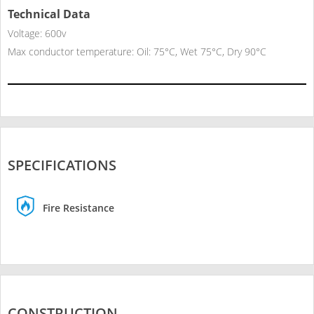
Technical Data
Voltage: 600v
Max conductor temperature: Oil: 75°C, Wet 75°C, Dry 90°C
SPECIFICATIONS
Fire Resistance
CONSTRUCTION