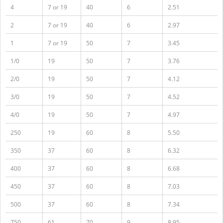
4
7 or 19
40
6
2.51
2
7 or 19
40
6
2.97
1
7 or 19
50
7
3.45
1/0
19
50
7
3.76
2/0
19
50
7
4.12
3/0
19
50
7
4.52
4/0
19
50
7
4.97
250
19
60
8
5.50
350
37
60
8
6.32
400
37
60
8
6.68
450
37
60
8
7.03
500
37
60
8
7.34
750
61
70
9
8.95