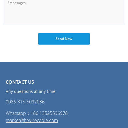
Send Now
CONTACT US
Any questions at any time
0086-315-5092086‭
Whatsapp：+86 13525596978
market@htwirecable.com