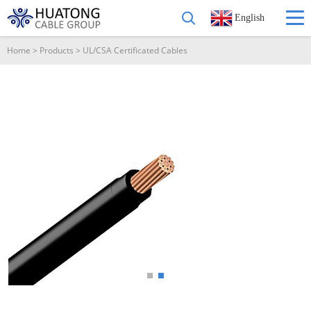
English
Home
>
Products
>
UL/CSA Certificated Cables