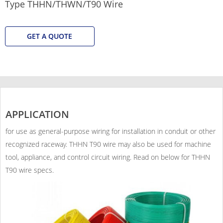
Type THHN/THWN/T90 Wire
GET A QUOTE
APPLICATION
for use as general-purpose wiring for installation in conduit or other
recognized raceway. THHN T90 wire may also be used for machine
tool, appliance, and control circuit wiring. Read on below for THHN
T90 wire specs.