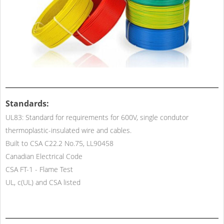
Standards:
UL83: Standard for requirements for 600V, single condutor
thermoplastic-insulated wire and cables.
Built to CSA C22.2 No.75, LL90458
Canadian Electrical Code
CSA FT-1 - Flame Test
UL, c(UL) and CSA listed