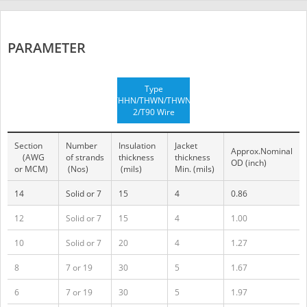
PARAMETER
Type
THHN/THWN/THWN-
2/T90 Wire
Section
Number
Insulation
Jacket
Approx.Nominal
(AWG
of strands
thickness
thickness
OD (inch)
or MCM)
(Nos)
(mils)
Min. (mils)
14
Solid or 7
15
4
0.86
12
Solid or 7
15
4
1.00
10
Solid or 7
20
4
1.27
8
7 or 19
30
5
1.67
6
7 or 19
30
5
1.97