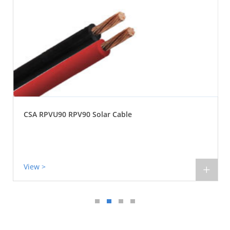
CSA RPVU90 RPV90 Solar Cable
View >
+