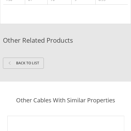
Other Related Products
BACK TO LIST
Other Cables With Similar Properties