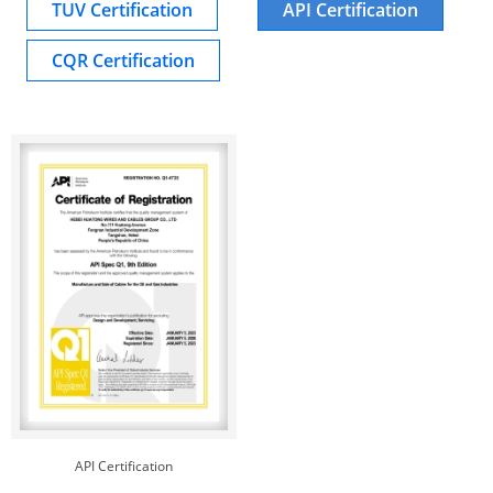
TUV Certification
API Certification
CQR Certification
API Certification