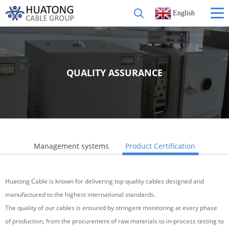
English
QUALITY ASSURANCE
Management systems
Product Certification
Huatong Cable is known for delivering top quality cables designed and
manufactured to the highest international standards.
The quality of our cables is ensured by stringent monitoring at every phase
of production, from the procurement of raw materials to in-process testing to