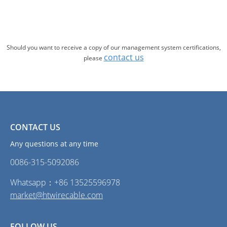
Should you want to receive a copy of our management system certifications,
contact us
please
CONTACT US
Any questions at any time
0086-315-5092086‭
Whatsapp：+86 13525596978
market@htwirecable.com
FOLLOW US