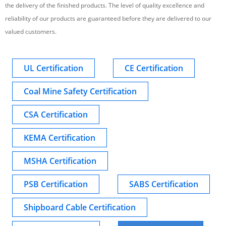
the delivery of the finished products. The level of quality excellence and
reliability of our products are guaranteed before they are delivered to our
valued customers.
UL Certification
CE Certification
Coal Mine Safety Certification
CSA Certification
KEMA Certification
MSHA Certification
PSB Certification
SABS Certification
Shipboard Cable Certification