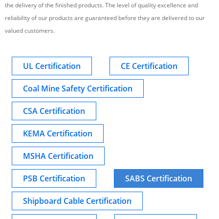
the delivery of the finished products. The level of quality excellence and
reliability of our products are guaranteed before they are delivered to our
valued customers.
UL Certification
CE Certification
Coal Mine Safety Certification
CSA Certification
KEMA Certification
MSHA Certification
PSB Certification
SABS Certification
Shipboard Cable Certification