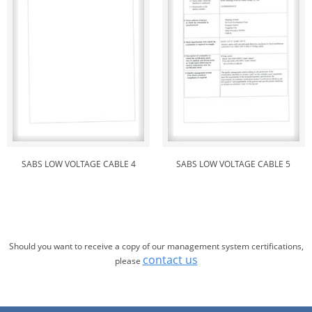
SABS LOW VOLTAGE CABLE 4
SABS LOW VOLTAGE CABLE 5
Should you want to receive a copy of our management system certifications,
contact us
please