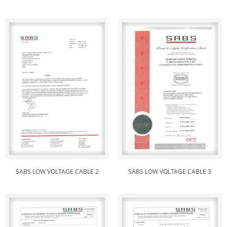
SABS LOW VOLTAGE CABLE 2
SABS LOW VOLTAGE CABLE 3