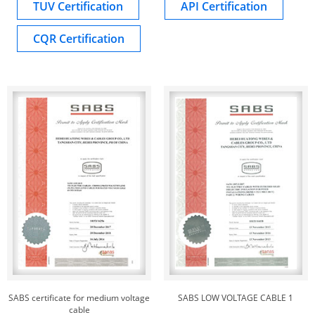
TUV Certification
API Certification
CQR Certification
SABS certificate for medium voltage
SABS LOW VOLTAGE CABLE 1
cable