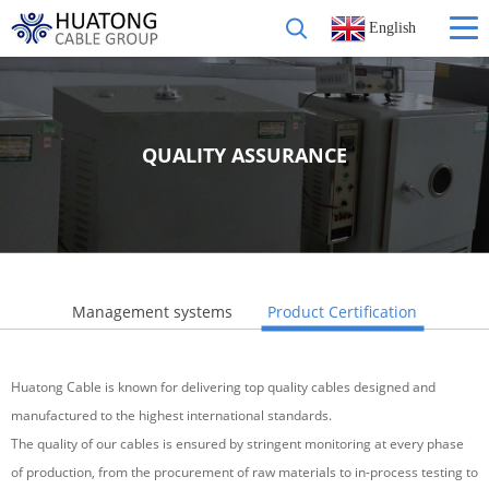
English
QUALITY ASSURANCE
Management systems
Product Certification
Huatong Cable is known for delivering top quality cables designed and
manufactured to the highest international standards.
The quality of our cables is ensured by stringent monitoring at every phase
of production, from the procurement of raw materials to in-process testing to