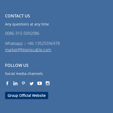
CONTACT US
Any questions at any time
0086-315-5092086‭
Whatsapp：+86 13525596978
market@htwirecable.com
FOLLOW US
Social media channels
Group Official Website